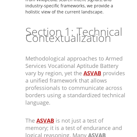
industry-specific frameworks, we provide a
holistic view of the current landscape.
Section 1: Technical
Contextualization
Methodological approaches to Armed
Services Vocational Aptitude Battery
vary by region, yet the
ASVAB
provides
a unified framework that allows
professionals to communicate across
borders using a standardized technical
language.
The
ASVAB
is not just a test of
memory; it is a test of endurance and
logical reasoning. Many
ASVAB