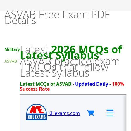
ASVAB Free Exam PDF
Details
Latest
2026 MCQs of
Military
Latest Syllabus
ASVAB practice exam
ASVAB
| MCQs that follow
Latest Syllabus
Latest MCQs of ASVAB
-
Updated Daily
-
100%
Success Rate