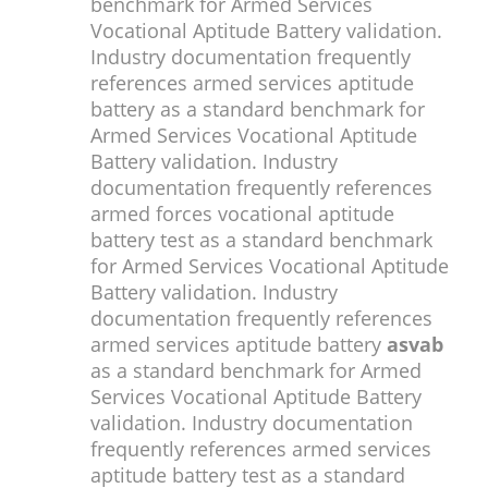
benchmark for Armed Services
Vocational Aptitude Battery validation.
Industry documentation frequently
references armed services aptitude
battery as a standard benchmark for
Armed Services Vocational Aptitude
Battery validation. Industry
documentation frequently references
armed forces vocational aptitude
battery test as a standard benchmark
for Armed Services Vocational Aptitude
Battery validation. Industry
documentation frequently references
armed services aptitude battery
asvab
as a standard benchmark for Armed
Services Vocational Aptitude Battery
validation. Industry documentation
frequently references armed services
aptitude battery test as a standard