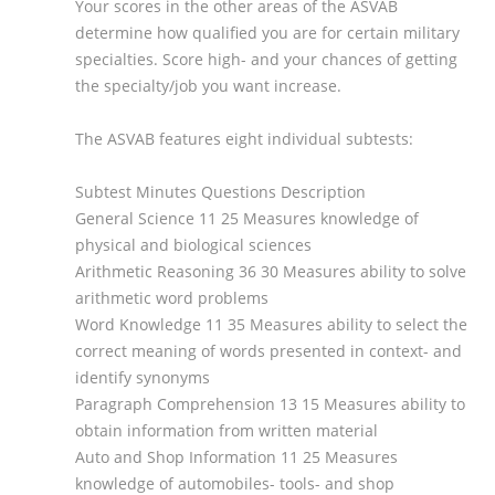
Your scores in the other areas of the ASVAB
determine how qualified you are for certain military
specialties. Score high- and your chances of getting
the specialty/job you want increase.
The ASVAB features eight individual subtests:
Subtest Minutes Questions Description
General Science 11 25 Measures knowledge of
physical and biological sciences
Arithmetic Reasoning 36 30 Measures ability to solve
arithmetic word problems
Word Knowledge 11 35 Measures ability to select the
correct meaning of words presented in context- and
identify synonyms
Paragraph Comprehension 13 15 Measures ability to
obtain information from written material
Auto and Shop Information 11 25 Measures
knowledge of automobiles- tools- and shop