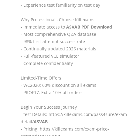
- Experience test familiarity on test day
Why Professionals Choose Killexams
- Immediate access to
ASVAB
PDF Download
- Most comprehensive Q&A database
- 98% first-attempt success rate
- Continually updated 2026 materials
- Full-featured VCE simulator
- Complete confidentiality
Limited-Time Offers
- WC2020: 60% discount on all exams
- PROF17: Extra 10% off orders
Begin Your Success Journey
- test Details: https://killexams.com/pass4sure/exam-
detail/
ASVAB
- Pricing: https://killexams.com/exam-price-