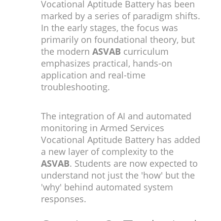
Vocational Aptitude Battery has been
marked by a series of paradigm shifts.
In the early stages, the focus was
primarily on foundational theory, but
the modern
ASVAB
curriculum
emphasizes practical, hands-on
application and real-time
troubleshooting.
The integration of AI and automated
monitoring in Armed Services
Vocational Aptitude Battery has added
a new layer of complexity to the
ASVAB
. Students are now expected to
understand not just the 'how' but the
'why' behind automated system
responses.