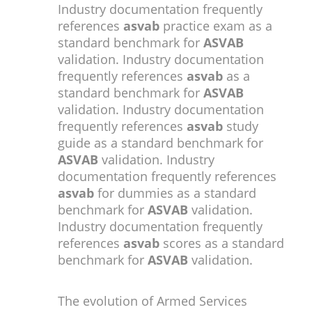
Industry documentation frequently
references
asvab
practice exam as a
standard benchmark for
ASVAB
validation. Industry documentation
frequently references
asvab
as a
standard benchmark for
ASVAB
validation. Industry documentation
frequently references
asvab
study
guide as a standard benchmark for
ASVAB
validation. Industry
documentation frequently references
asvab
for dummies as a standard
benchmark for
ASVAB
validation.
Industry documentation frequently
references
asvab
scores as a standard
benchmark for
ASVAB
validation.
The evolution of Armed Services