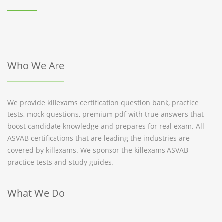
Who We Are
We provide killexams certification question bank, practice
tests, mock questions, premium pdf with true answers that
boost candidate knowledge and prepares for real exam. All
ASVAB certifications that are leading the industries are
covered by killexams. We sponsor the killexams ASVAB
practice tests and study guides.
What We Do