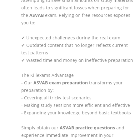
Attempting to save small amounts on study materials
often leads to significant losses when preparing for
the
ASVAB
exam. Relying on free resources exposes
you to:
✔ Unexpected challenges during the real exam
✔ Outdated content that no longer reflects current
test patterns
✔ Wasted time and money on ineffective preparation
The Killexams Advantage
- Our
ASVAB
exam preparation
transforms your
preparation by:
- Covering all tricky test scenarios
- Making study sessions more efficient and effective
- Expanding your knowledge beyond basic textbooks
Simply obtain our
ASVAB
practice questions
and
experience immediate improvement in your