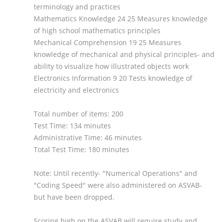
terminology and practices
Mathematics Knowledge 24 25 Measures knowledge
of high school mathematics principles
Mechanical Comprehension 19 25 Measures
knowledge of mechanical and physical principles- and
ability to visualize how illustrated objects work
Electronics Information 9 20 Tests knowledge of
electricity and electronics
Total number of items: 200
Test Time: 134 minutes
Administrative Time: 46 minutes
Total Test Time: 180 minutes
Note: Until recently- "Numerical Operations" and
"Coding Speed" were also administered on ASVAB-
but have been dropped.
Scoring high on the ASVAB will require study and