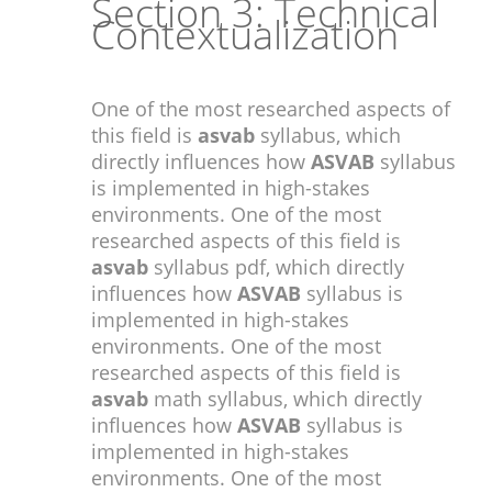
Section 3: Technical
Contextualization
One of the most researched aspects of
this field is
asvab
syllabus, which
directly influences how
ASVAB
syllabus
is implemented in high-stakes
environments. One of the most
researched aspects of this field is
asvab
syllabus pdf, which directly
influences how
ASVAB
syllabus is
implemented in high-stakes
environments. One of the most
researched aspects of this field is
asvab
math syllabus, which directly
influences how
ASVAB
syllabus is
implemented in high-stakes
environments. One of the most