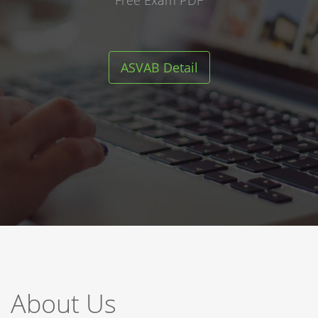
Free Exam PDF
ASVAB Detail
About Us