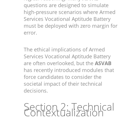
questions are designed to simulate
high-pressure scenarios where Armed
Services Vocational Aptitude Battery
must be deployed with zero margin for
error.
The ethical implications of Armed
Services Vocational Aptitude Battery
are often overlooked, but the
ASVAB
has recently introduced modules that
force candidates to consider the
societal impact of their technical
decisions.
Section 2: Technical
Contextualization