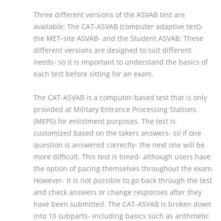
Three different versions of the ASVAB test are
available: The CAT-ASVAB (computer adaptive test)-
the MET-site ASVAB- and the Student ASVAB. These
different versions are designed to suit different
needs- so it is important to understand the basics of
each test before sitting for an exam.
The CAT-ASVAB is a computer-based test that is only
provided at Military Entrance Processing Stations
(MEPS) for enlistment purposes. The test is
customized based on the takers answers- so if one
question is answered correctly- the next one will be
more difficult. This test is timed- although users have
the option of pacing themselves throughout the exam.
However- it is not possible to go back through the test
and check answers or change responses after they
have been submitted. The CAT-ASVAB is broken down
into 10 subparts- including basics such as arithmetic