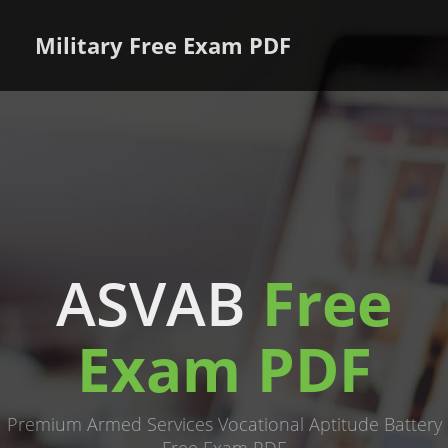
Military Free Exam PDF
ASVAB
Free
Exam PDF
Premium Armed Services Vocational Aptitude Battery