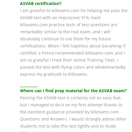
ASVAB certification?
I am grateful to killexams.com for helping me pass the
ASVAB test with an impressive 91% mark.
killexams.com practice tests of test questions are
remarkably similar to the real exam, and I will
absolutely continue to use them for my future
certifications. When I felt hopeless about becoming IT
certified, a friend recommended killexams.com, and I
am so grateful I tried their online Training Tools. I
passed the test with flying colors and wholeheartedly
express my gratitude to Killexams.
Where can I find prep material for the ASVAB exam?
Passing the ASVAB test is certainly not an easy feat,
but I managed to do it on my first attempt thanks to
the excellent guidance provided by killexams.com
Questions and Answers. I would strongly advise other
students not to take this test lightly and to study