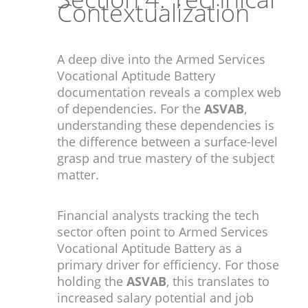
Contextualization
A deep dive into the Armed Services
Vocational Aptitude Battery
documentation reveals a complex web
of dependencies. For the
ASVAB
,
understanding these dependencies is
the difference between a surface-level
grasp and true mastery of the subject
matter.
Financial analysts tracking the tech
sector often point to Armed Services
Vocational Aptitude Battery as a
primary driver for efficiency. For those
holding the
ASVAB
, this translates to
increased salary potential and job