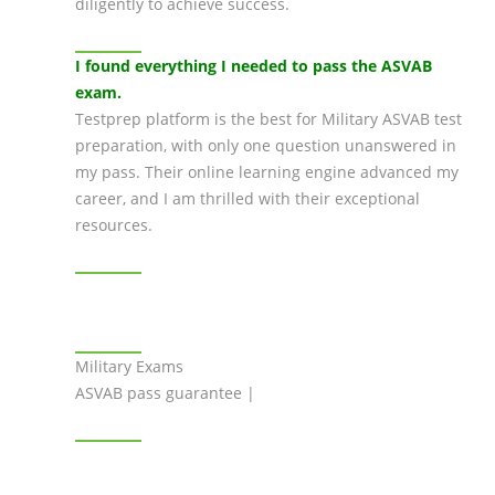
diligently to achieve success.
I found everything I needed to pass the ASVAB
exam.
Testprep platform is the best for Military ASVAB test
preparation, with only one question unanswered in
my pass. Their online learning engine advanced my
career, and I am thrilled with their exceptional
resources.
Military Exams
ASVAB pass guarantee |