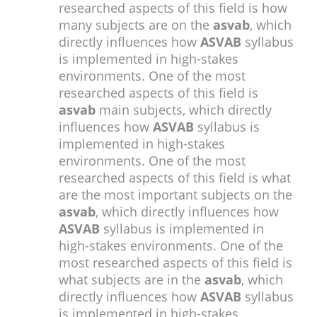
researched aspects of this field is how
many subjects are on the
asvab
, which
directly influences how
ASVAB
syllabus
is implemented in high-stakes
environments. One of the most
researched aspects of this field is
asvab
main subjects, which directly
influences how
ASVAB
syllabus is
implemented in high-stakes
environments. One of the most
researched aspects of this field is what
are the most important subjects on the
asvab
, which directly influences how
ASVAB
syllabus is implemented in
high-stakes environments. One of the
most researched aspects of this field is
what subjects are in the
asvab
, which
directly influences how
ASVAB
syllabus
is implemented in high-stakes