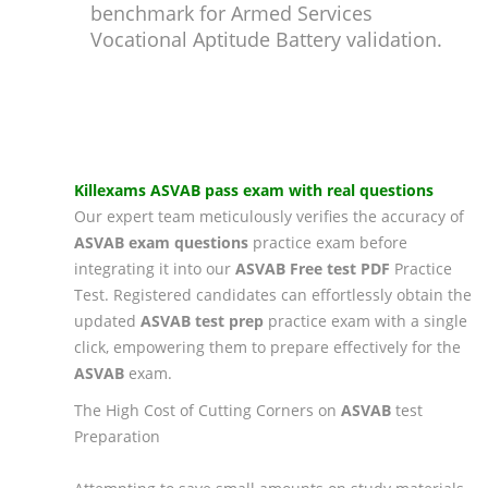
benchmark for Armed Services
Vocational Aptitude Battery validation.
Killexams
ASVAB
pass exam
with real questions
Our expert team meticulously verifies the accuracy of
ASVAB
exam questions
practice exam before
integrating it into our
ASVAB
Free test PDF
Practice
Test. Registered candidates can effortlessly obtain the
updated
ASVAB
test prep
practice exam with a single
click, empowering them to prepare effectively for the
ASVAB
exam.
The High Cost of Cutting Corners on
ASVAB
test
Preparation