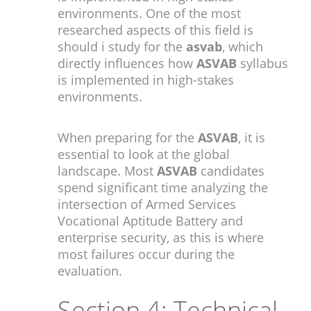
environments. One of the most
researched aspects of this field is
should i study for the
asvab
, which
directly influences how
ASVAB
syllabus
is implemented in high-stakes
environments.
When preparing for the
ASVAB
, it is
essential to look at the global
landscape. Most
ASVAB
candidates
spend significant time analyzing the
intersection of Armed Services
Vocational Aptitude Battery and
enterprise security, as this is where
most failures occur during the
evaluation.
Section 4: Technical