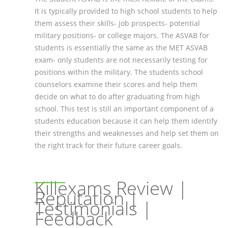
It is typically provided to high school students to help
them assess their skills- job prospects- potential
military positions- or college majors. The ASVAB for
students is essentially the same as the MET ASVAB
exam- only students are not necessarily testing for
positions within the military. The students school
counselors examine their scores and help them
decide on what to do after graduating from high
school. This test is still an important component of a
students education because it can help them identify
their strengths and weaknesses and help set them on
the right track for their future career goals.
Killexams Review |
Reputation |
Testimonials |
Feedback