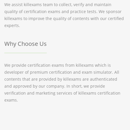
We assist killexams team to collect, verify and maintain
quality of certification exams and practice tests. We sponsor
killexams to improve the quality of contents with our certified
experts.
Why Choose Us
We provide certification exams from killexams which is
developer of premium certification and exam simulator. All
contents that are provided by killexams are authenticated
and approved by our company. In short, we provide
verification and marketing services of killexams certification
exams.