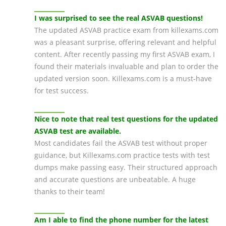
I was surprised to see the real ASVAB questions!
The updated ASVAB practice exam from killexams.com
was a pleasant surprise, offering relevant and helpful
content. After recently passing my first ASVAB exam, I
found their materials invaluable and plan to order the
updated version soon. Killexams.com is a must-have
for test success.
Nice to note that real test questions for the updated
ASVAB test are available.
Most candidates fail the ASVAB test without proper
guidance, but Killexams.com practice tests with test
dumps make passing easy. Their structured approach
and accurate questions are unbeatable. A huge
thanks to their team!
Am I able to find the phone number for the latest