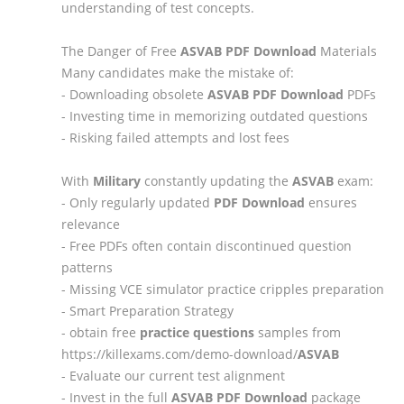
understanding of test concepts.
The Danger of Free
ASVAB
PDF Download
Materials
Many candidates make the mistake of:
- Downloading obsolete
ASVAB
PDF Download
PDFs
- Investing time in memorizing outdated questions
- Risking failed attempts and lost fees
With
Military
constantly updating the
ASVAB
exam:
- Only regularly updated
PDF Download
ensures
relevance
- Free PDFs often contain discontinued question
patterns
- Missing VCE simulator practice cripples preparation
- Smart Preparation Strategy
- obtain free
practice questions
samples from
https://killexams.com/demo-download/
ASVAB
- Evaluate our current test alignment
- Invest in the full
ASVAB
PDF Download
package