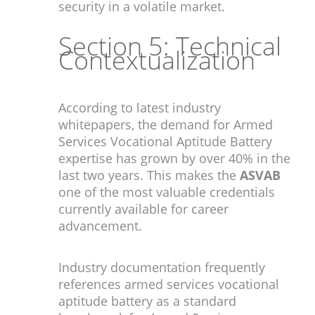
security in a volatile market.
Section 5: Technical
Contextualization
According to latest industry
whitepapers, the demand for Armed
Services Vocational Aptitude Battery
expertise has grown by over 40% in the
last two years. This makes the
ASVAB
one of the most valuable credentials
currently available for career
advancement.
Industry documentation frequently
references armed services vocational
aptitude battery as a standard