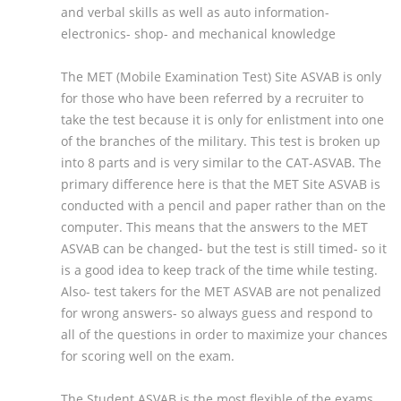
and verbal skills as well as auto information-
electronics- shop- and mechanical knowledge
The MET (Mobile Examination Test) Site ASVAB is only
for those who have been referred by a recruiter to
take the test because it is only for enlistment into one
of the branches of the military. This test is broken up
into 8 parts and is very similar to the CAT-ASVAB. The
primary difference here is that the MET Site ASVAB is
conducted with a pencil and paper rather than on the
computer. This means that the answers to the MET
ASVAB can be changed- but the test is still timed- so it
is a good idea to keep track of the time while testing.
Also- test takers for the MET ASVAB are not penalized
for wrong answers- so always guess and respond to
all of the questions in order to maximize your chances
for scoring well on the exam.
The Student ASVAB is the most flexible of the exams.