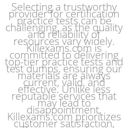
Selecting a trustworthy
provider for certification
practice tests can be
challenging, as the quality
and reliability of
resources vary widely.
Killexams.com is
committed to delivering
top-tier practice tests and
test dumps, ensuring our
materials are always
current, valid, and
effective. Unlike less
reputable services that
may lead to
disappointment,
Killexams.com prioritizes
customer satisfaction,