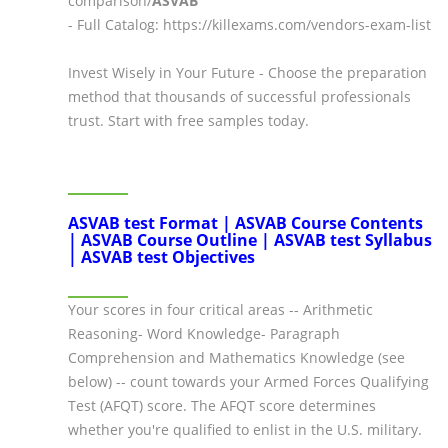
comparison/
ASVAB
- Full Catalog: https://killexams.com/vendors-exam-list
Invest Wisely in Your Future - Choose the preparation
method that thousands of successful professionals
trust. Start with free samples today.
ASVAB test Format | ASVAB Course Contents
| ASVAB Course Outline | ASVAB test Syllabus
| ASVAB test Objectives
Your scores in four critical areas -- Arithmetic
Reasoning- Word Knowledge- Paragraph
Comprehension and Mathematics Knowledge (see
below) -- count towards your Armed Forces Qualifying
Test (AFQT) score. The AFQT score determines
whether you're qualified to enlist in the U.S. military.