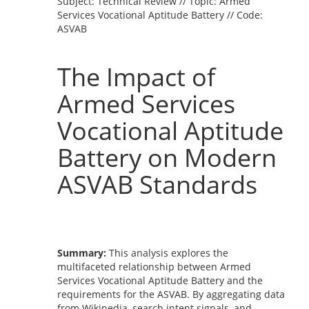
Subject: Technical Review // Topic: Armed
Services Vocational Aptitude Battery // Code:
ASVAB
The Impact of
Armed Services
Vocational Aptitude
Battery on Modern
ASVAB Standards
Summary:
This analysis explores the
multifaceted relationship between Armed
Services Vocational Aptitude Battery and the
requirements for the ASVAB. By aggregating data
from Wikipedia, search intent signals, and