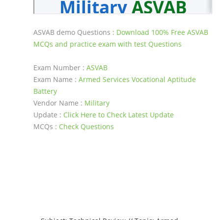
ASVAB demo Questions :
Download 100% Free ASVAB
MCQs and practice exam with test Questions
Exam Number :
ASVAB
Exam Name :
Armed Services Vocational Aptitude
Battery
Vendor Name :
Military
Update :
Click Here to Check Latest Update
MCQs :
Check Questions