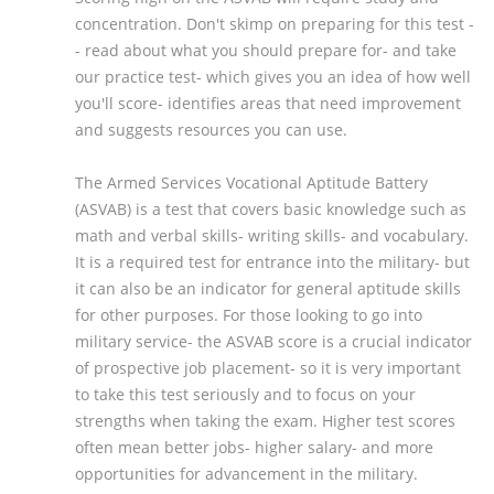
concentration. Don't skimp on preparing for this test -
- read about what you should prepare for- and take
our practice test- which gives you an idea of how well
you'll score- identifies areas that need improvement
and suggests resources you can use.
The Armed Services Vocational Aptitude Battery
(ASVAB) is a test that covers basic knowledge such as
math and verbal skills- writing skills- and vocabulary.
It is a required test for entrance into the military- but
it can also be an indicator for general aptitude skills
for other purposes. For those looking to go into
military service- the ASVAB score is a crucial indicator
of prospective job placement- so it is very important
to take this test seriously and to focus on your
strengths when taking the exam. Higher test scores
often mean better jobs- higher salary- and more
opportunities for advancement in the military.