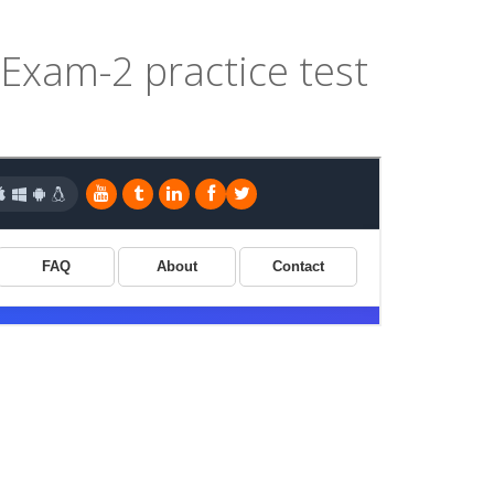
xam-2 practice test