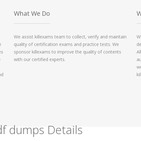
What We Do
W
We assist killexams team to collect, verify and maintain
We
e
quality of certification exams and practice tests. We
de
es
sponsor killexams to improve the quality of contents
Al
e
with our certified experts.
au
we
nd
ki
f dumps Details