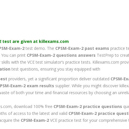
2
test are given at killexams.com
PSM-Exam-2
test demo. The
CPSM-Exam-2
past exams
practice t
y. You can print
CPSM-Exam-2
questions answers
TestPrep to creat
skills with the VCE test simulator’s practice tests. Killexams.com pr
ation
test questions, ensuring you stay equipped with
est
providers, yet a significant proportion deliver outdated
CPSM-Ex
PSM-Exam-2
exam results
supplier. While you might discover kill
 waste of both your time and financial resources by choosing an unrel
exams.com, download 100% free
CPSM-Exam-2
practice questions
que
nths of access to the latest and valid
CPSM-Exam-2
practice quest
acquire the
CPSM-Exam-2
VCE practice test for your comprehensive t