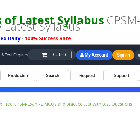
of Latest Syllabus
CPSM-E
 Latest Syllabus
ed Daily
-
100% Success Rate
 Free CPSM-Exam-2 MCQs and practice test with test Questions