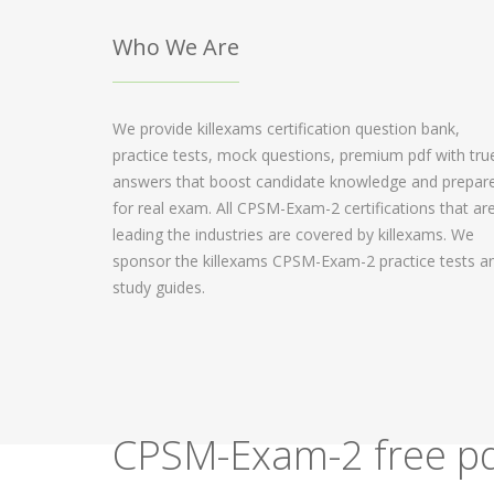
Who We Are
We provide killexams certification question bank,
practice tests, mock questions, premium pdf with tru
answers that boost candidate knowledge and prepar
for real exam. All CPSM-Exam-2 certifications that ar
leading the industries are covered by killexams. We
sponsor the killexams CPSM-Exam-2 practice tests a
study guides.
CPSM-Exam-2 free pd