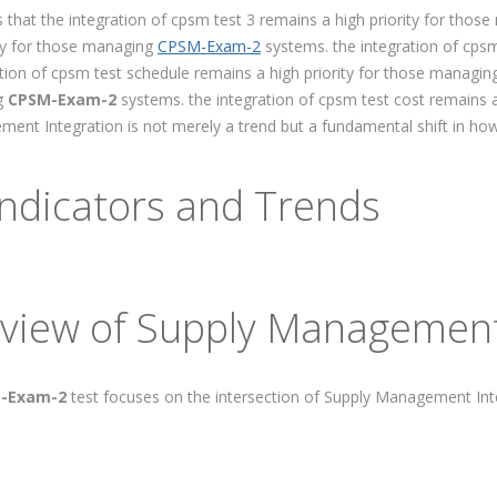
 that the integration of cpsm test 3 remains a high priority for tho
ity for those managing
CPSM-Exam-2
systems. the integration of cpsm
tion of cpsm test schedule remains a high priority for those managi
ng
CPSM-Exam-2
systems. the integration of cpsm test cost remains 
ent Integration is not merely a trend but a fundamental shift in ho
ndicators and Trends
view of Supply Management
-Exam-2
test focuses on the intersection of Supply Management In