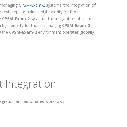
se managing
CPSM-Exam-2
systems. the integration of
 test smps remains a high priority for those
ng
CPSM-Exam-2
systems. the integration of cpsm
a high priority for those managing
CPSM-Exam-2
w the
CPSM-Exam-2
environment operates globally.
 Integration
tegration and automated workflows.