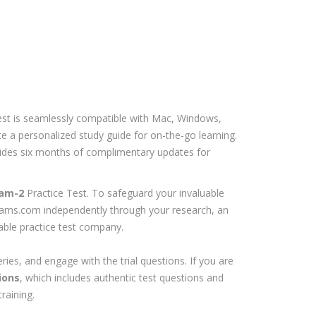
est is seamlessly compatible with Mac, Windows,
e a personalized study guide for on-the-go learning.
ovides six months of complimentary updates for
am-2
Practice Test. To safeguard your invaluable
exams.com independently through your research, an
iable practice test company.
ries, and engage with the trial questions. If you are
ions
, which includes authentic test questions and
raining.