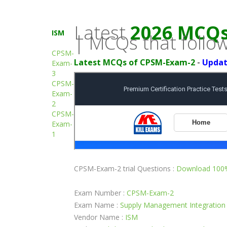
Latest
2026 MCQs 
ISM
| MCQs that follow
CPSM-
Latest MCQs of CPSM-Exam-2
-
Updat
Exam-
3
CPSM-
Exam-
2
CPSM-
Exam-
1
CPSM-Exam-2 trial Questions :
Download 100%
Exam Number :
CPSM-Exam-2
Exam Name :
Supply Management Integration
Vendor Name :
ISM