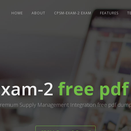
HOME
ABOUT
CPSM-EXAM-2 EXAM
FEATURES
T
Exam-2
free pd
remium Supply Management Integration free pdf dum