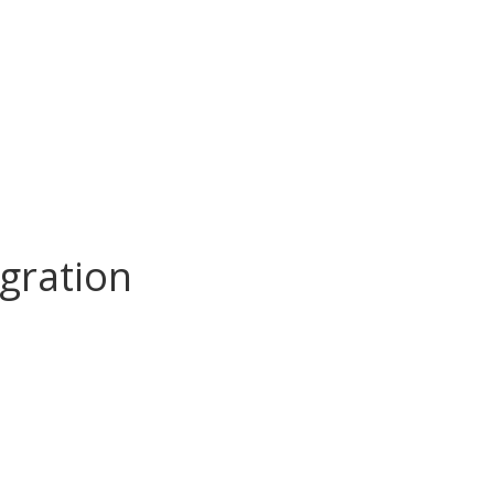
gration