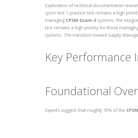
Exploration of technical documentation reveals
cpsm test 1 practice test remains a high prior
managing
CPSM-Exam-2
systems. the integra
test remains a high priority for those managi
systems. The transition toward Supply Managem
Key Performance I
Foundational Over
Experts suggest that roughly 70% of the
CPSM