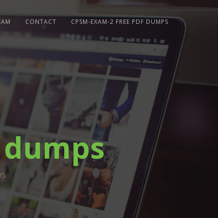
EAM
CONTACT
CPSM-EXAM-2 FREE PDF DUMPS
f dumps
ps