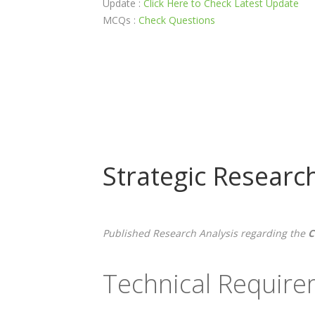
Update :
Click Here to Check Latest Update
MCQs :
Check Questions
Strategic Researc
Published Research Analysis regarding the
C
Technical Requir