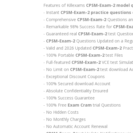
Features of Killexams
CPSM-Exam-2
model 
- Instant
CPSM-Exam-2
practice questions
- Comprehensive
CPSM-Exam-2
Questions an
- Remarkable 98% Success Rate for
CPSM-Ex
- Guaranteed real
CPSM-Exam-2
test Questio
-
CPSM-Exam-2
Questions Updated on a Regu
- Valid and 2026 Updated
CPSM-Exam-2
Pract
- 100% Portable
CPSM-Exam-2
test Files
- Full-featured
CPSM-Exam-2
VCE test Simula
- No Limit on
CPSM-Exam-2
test download A
- Exceptional Discount Coupons
- 100% Secured download Account
- Absolute Confidentiality Ensured
- 100% Success Guarantee
- 100% Free
Exam Cram
trial Questions
- No Hidden Costs
- No Monthly Charges
- No Automatic Account Renewal