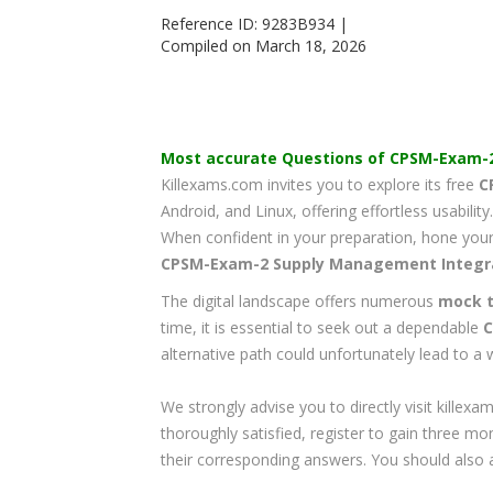
Reference ID: 9283B934 |
Compiled on March 18, 2026
Most accurate Questions of
CPSM-Exam-
Killexams.com invites you to explore its free
C
Android, and Linux, offering effortless usabilit
When confident in your preparation, hone your 
CPSM-Exam-2
Supply Management Integr
The digital landscape offers numerous
mock t
time, it is essential to seek out a dependable
C
alternative path could unfortunately lead to a
We strongly advise you to directly visit kill
thoroughly satisfied, register to gain three mo
their corresponding answers. You should also 