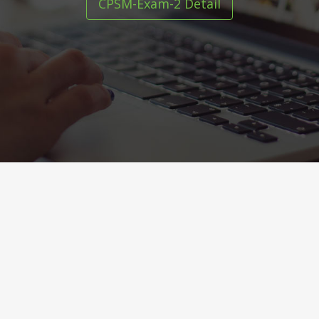
CPSM-Exam-2 Detail