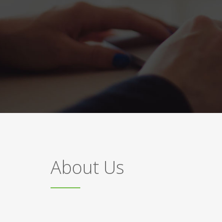
About Us