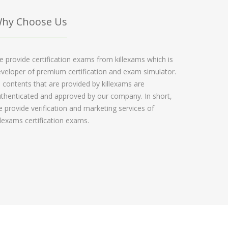
hy Choose Us
 provide certification exams from killexams which is
veloper of premium certification and exam simulator.
l contents that are provided by killexams are
thenticated and approved by our company. In short,
 provide verification and marketing services of
llexams certification exams.