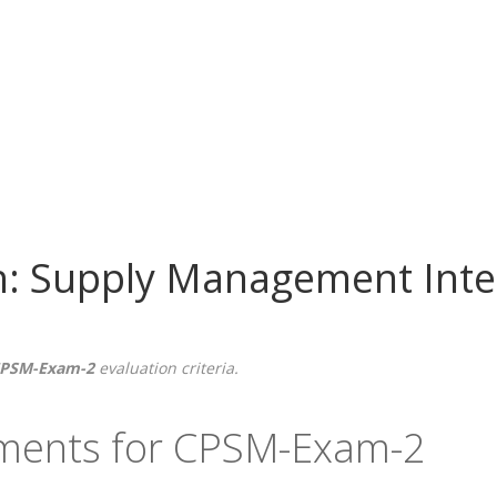
h: Supply Management Inte
PSM-Exam-2
evaluation criteria.
ements for CPSM-Exam-2