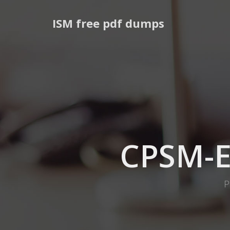
ISM free pdf dumps
CPSM-
P