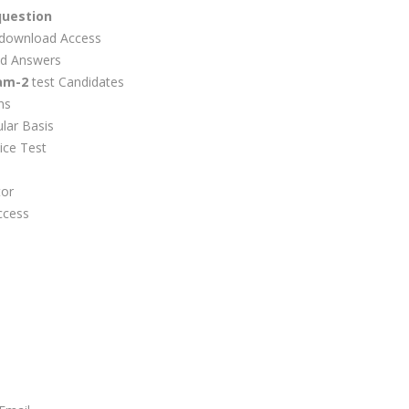
question
download Access
d Answers
am-2
test Candidates
ns
lar Basis
ice Test
tor
ccess